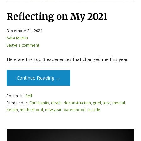
Reflecting on My 2021
December 31, 2021
Sara Martin
Leave a comment
Here are the top 3 experiences that changed me this year.
Continue Reading →
Posted in:
Self
Filed under:
Christianity
,
death
,
deconstruction
,
grief
,
loss
,
mental
health
,
motherhood
,
new year
,
parenthood
,
suicide