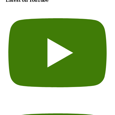
Latest on YouTube