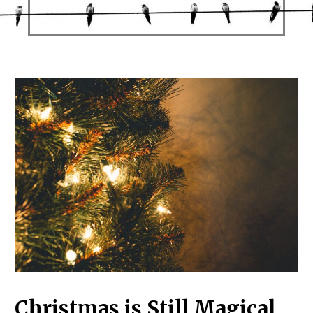
Christmas is Still Magical