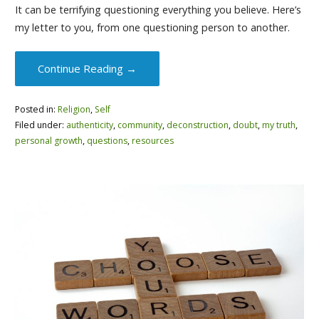
It can be terrifying questioning everything you believe. Here’s
my letter to you, from one questioning person to another.
Continue Reading →
Posted in:
Religion
,
Self
Filed under:
authenticity
,
community
,
deconstruction
,
doubt
,
my truth
,
personal growth
,
questions
,
resources