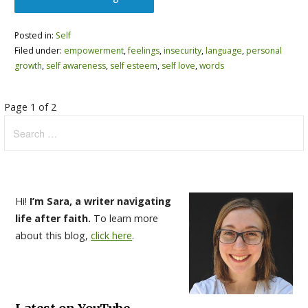
Posted in:
Self
Filed under:
empowerment
,
feelings
,
insecurity
,
language
,
personal
growth
,
self awareness
,
self esteem
,
self love
,
words
Post
Page 1 of 2
Search
navigation
for:
Hi!
I’m Sara, a writer navigating
life after faith.
To learn more
about this blog,
click here
.