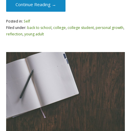
Continue Reading →
Posted in:
Self
Filed under:
back to school
,
college
,
college student
,
personal growth
,
reflection
,
young adult