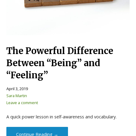
The Powerful Difference
Between “Being” and
“Feeling”
April 3, 2019
Sara Martin
Leave a comment
A quick power lesson in self-awareness and vocabulary.
Continue Reading →