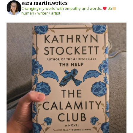
sara.martin.writes
Changing my world with empathy and words.
✍
human / writer / artist