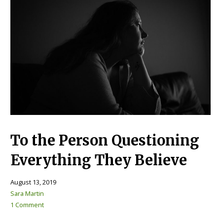
To the Person Questioning
Everything They Believe
August 13, 2019
Sara Martin
1 Comment