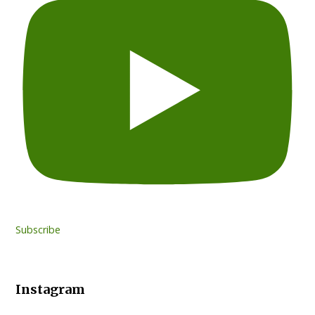
Subscribe
Instagram