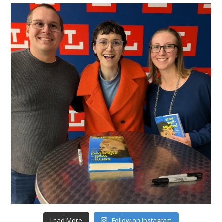
Load More
Follow on Instagram