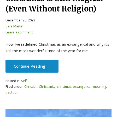
(Even Without Religion)
December 20, 2023
Sara Martin
Leave a comment
How I’ve redefined Christmas as an exvangelical and why it’s
still the most wonderful time of the year for me.
Continue Reading →
Posted in:
Self
Filed under:
Christian
,
Christianity
,
christmas
,
exvangelical
,
meaning
,
tradition