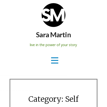
Skip
to
content
Sara Martin
live in the power of your story
Category: Self