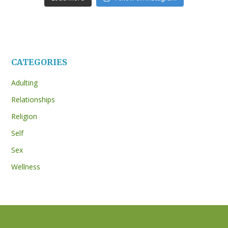
CATEGORIES
Adulting
Relationships
Religion
Self
Sex
Wellness