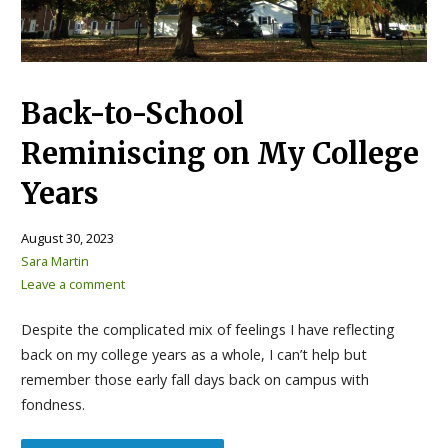
Back-to-School
Reminiscing on My College
Years
August 30, 2023
Sara Martin
Leave a comment
Despite the complicated mix of feelings I have reflecting
back on my college years as a whole, I can’t help but
remember those early fall days back on campus with
fondness.