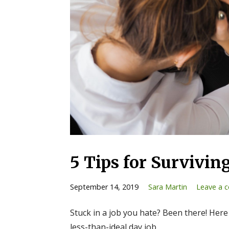
5 Tips for Survivin
September 14, 2019
Sara Martin
Leave a 
Stuck in a job you hate? Been there! Here
less-than-ideal day job.