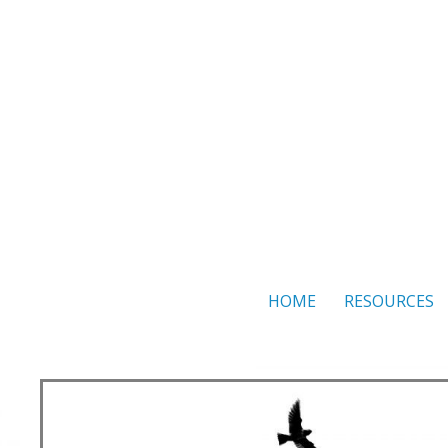
Skip
to
content
HOME
RESOURCES