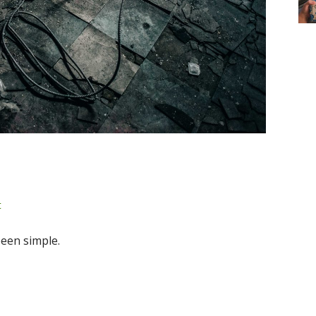
t
been simple.