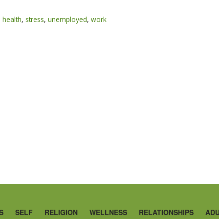
 health
,
stress
,
unemployed
,
work
S
SELF
RELIGION
WELLNESS
RELATIONSHIPS
ADU