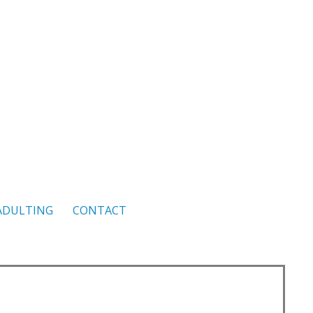
ADULTING
CONTACT