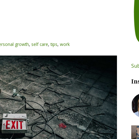
ersonal growth
,
self care
,
tips
,
work
Sub
In