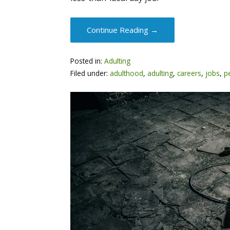
Continue Reading →
Posted in:
Adulting
Filed under:
adulthood
,
adulting
,
careers
,
jobs
,
p