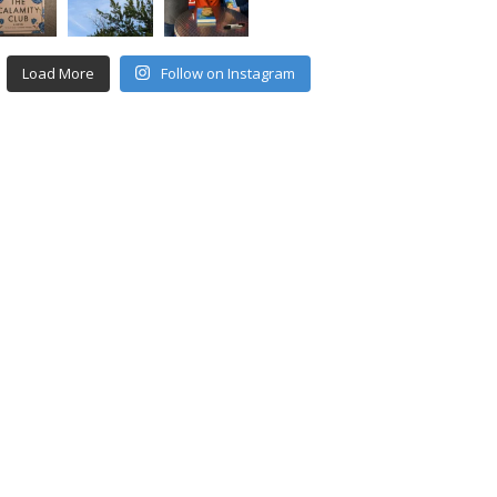
Load More
Follow on Instagram