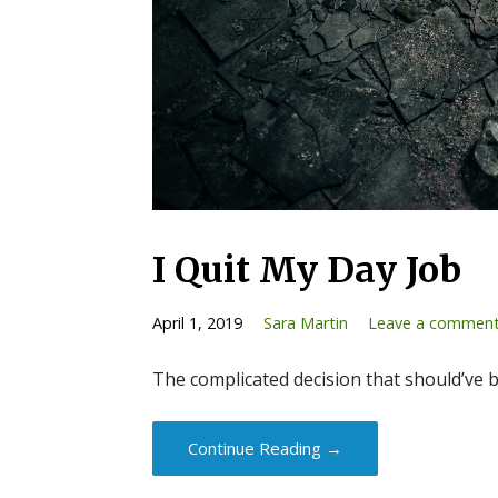
I Quit My Day Job
April 1, 2019
Sara Martin
Leave a commen
The complicated decision that should’ve 
Continue Reading →