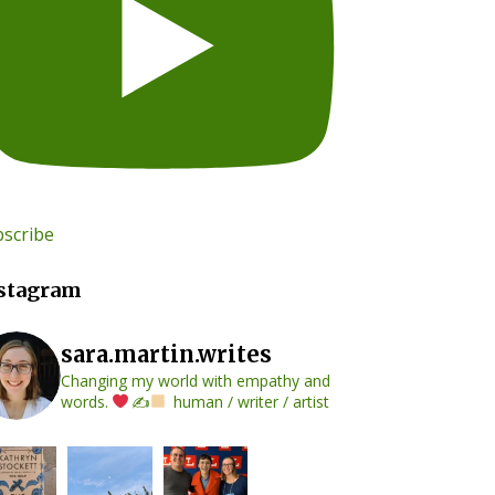
scribe
stagram
sara.martin.writes
Changing my world with empathy and
words.
✍
human / writer / artist