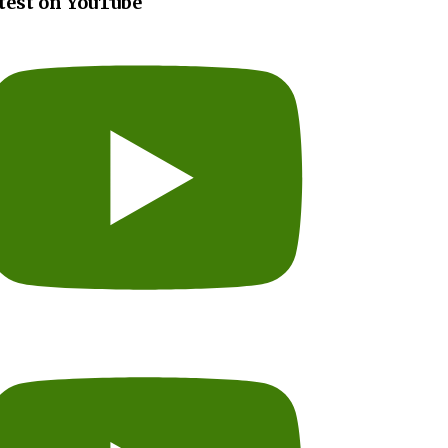
test on YouTube