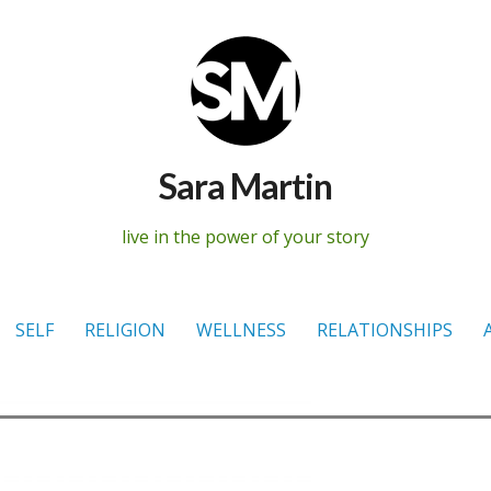
Sara Martin
live in the power of your story
SELF
RELIGION
WELLNESS
RELATIONSHIPS