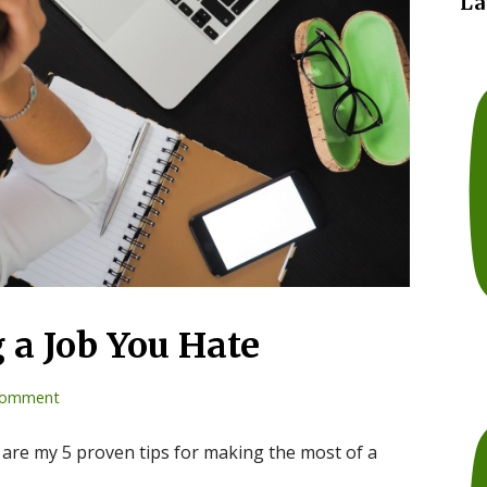
La
g a Job You Hate
comment
 are my 5 proven tips for making the most of a