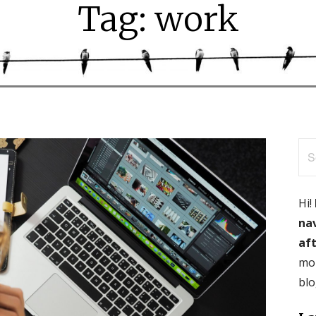
Tag: work
Se
for
Hi!
nav
aft
mor
blo