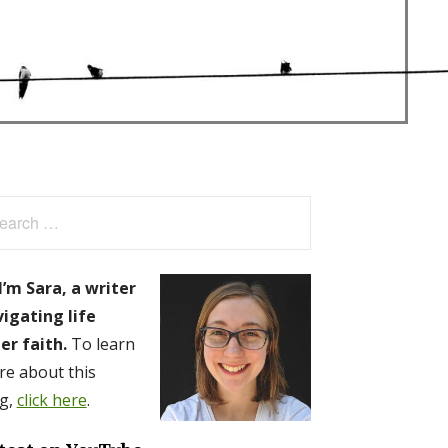
arch
:
I’m Sara, a writer
igating life
er faith.
To learn
e about this
g,
click here
.