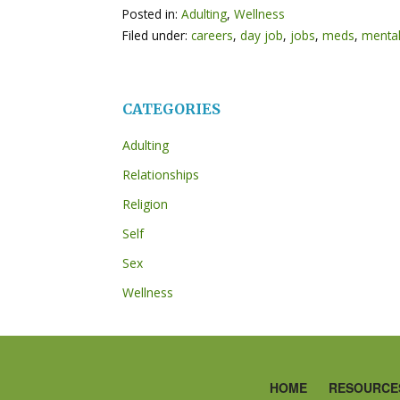
Posted in:
Adulting
,
Wellness
Filed under:
careers
,
day job
,
jobs
,
meds
,
mental
CATEGORIES
Adulting
Relationships
Religion
Self
Sex
Wellness
HOME
RESOURCE