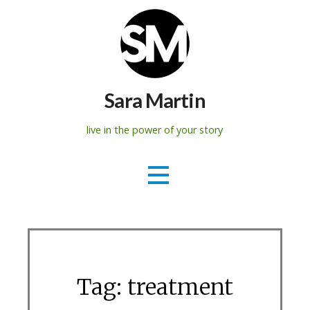
Skip
to
content
Sara Martin
live in the power of your story
Tag: treatment