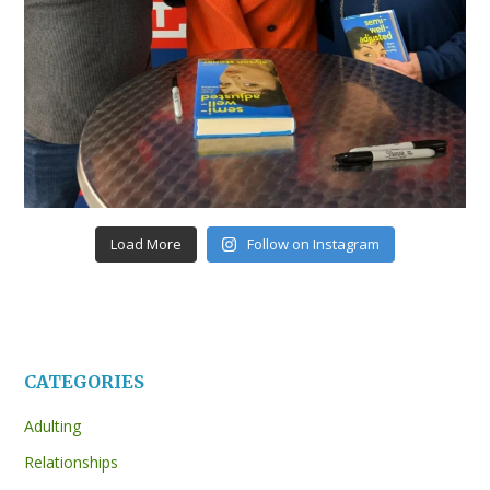
Load More
Follow on Instagram
CATEGORIES
Adulting
Relationships