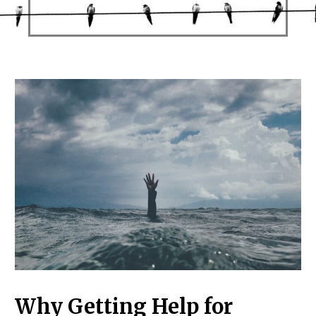
Why Getting Help for