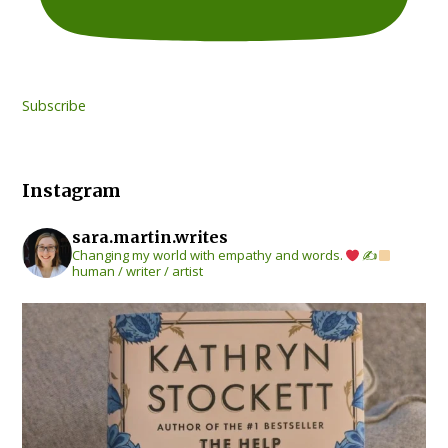
Subscribe
Instagram
sara.martin.writes
Changing my world with empathy and words.
✍
human / writer / artist