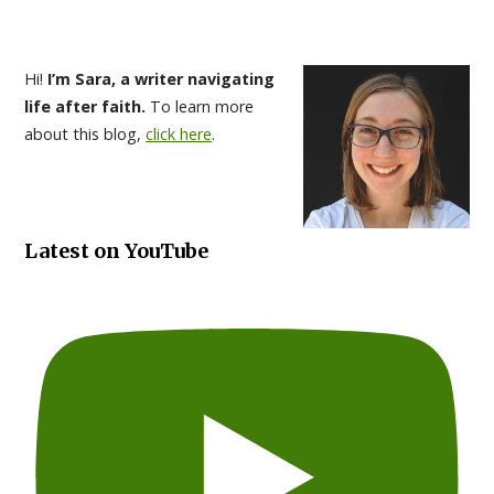
Hi!
I’m Sara, a writer navigating
life after faith.
To learn more
about this blog,
click here
.
Latest on YouTube