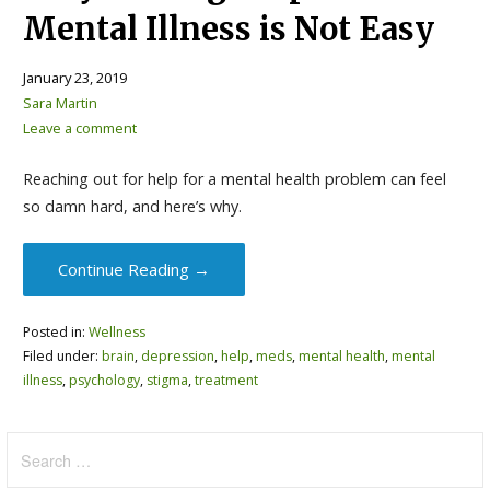
Mental Illness is Not Easy
January 23, 2019
Sara Martin
Leave a comment
Reaching out for help for a mental health problem can feel
so damn hard, and here’s why.
Continue Reading →
Posted in:
Wellness
Filed under:
brain
,
depression
,
help
,
meds
,
mental health
,
mental
illness
,
psychology
,
stigma
,
treatment
Search
for: