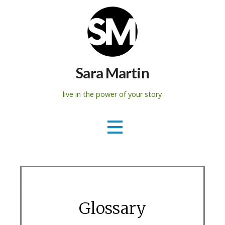
Skip
to
content
Sara Martin
live in the power of your story
Glossary