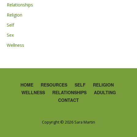
Relationships
Religion
Self
Sex
Wellness
HOME
RESOURCES
SELF
RELIGION
WELLNESS
RELATIONSHIPS
ADULTING
CONTACT
Copyright © 2026 Sara Martin