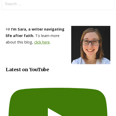
for:
Hi!
I’m Sara, a writer navigating
life after faith.
To learn more
about this blog,
click here
.
Latest on YouTube