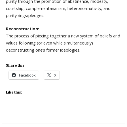
purity through the promotion of abstinence, modesty,
courtship, complementarianism, heteronormativity, and
purity rings/pledges.
Reconstruction:
The process of piecing together a new system of beliefs and
values following (or even while simultaneously)
deconstructing one’s former ideologies.
Share this:
Facebook
X
Like this:
Search