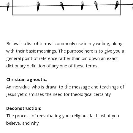
Below is a list of terms I commonly use in my writing, along
with their basic meanings. The purpose here is to give you a
general point of reference rather than pin down an exact
dictionary definition of any one of these terms.
Christian agnostic:
An individual who is drawn to the message and teachings of
Jesus yet dismisses the need for theological certainty.
Deconstruction:
The process of reevaluating your religious faith, what you
believe, and why.