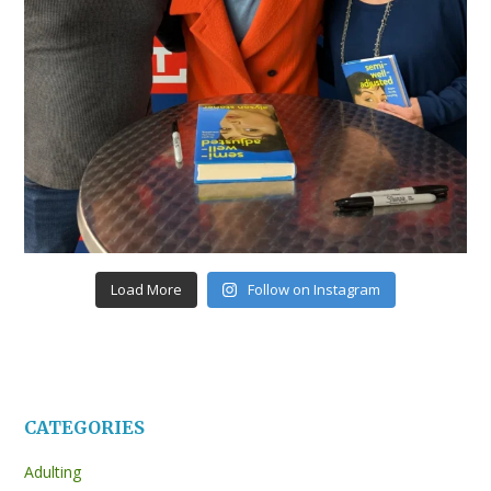
Load More
Follow on Instagram
CATEGORIES
Adulting