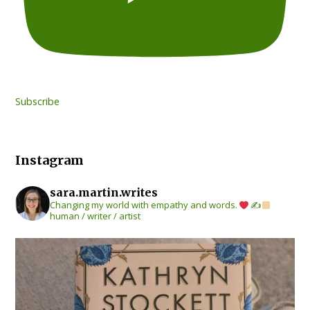
Subscribe
Instagram
sara.martin.writes
Changing my world with empathy and words.
✍
human / writer / artist