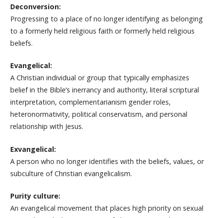
Deconversion:
Progressing to a place of no longer identifying as belonging
to a formerly held religious faith or formerly held religious
beliefs.
Evangelical:
A Christian individual or group that typically emphasizes
belief in the Bible’s inerrancy and authority, literal scriptural
interpretation, complementarianism gender roles,
heteronormativity, political conservatism, and personal
relationship with Jesus.
Exvangelical:
A person who no longer identifies with the beliefs, values, or
subculture of Christian evangelicalism.
Purity culture:
An evangelical movement that places high priority on sexual